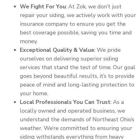
We Fight For You
: At Zok, we don’t just
repair your siding, we actively work with your
insurance company to ensure you get the
best coverage possible, saving you time and
money.
Exceptional Quality & Value
: We pride
ourselves on delivering superior siding
services that stand the test of time. Our goal
goes beyond beautiful results, it’s to provide
peace of mind and long-lasting protection to
your home.
Local Professionals You Can Trust
: As a
locally owned and operated business, we
understand the demands of Northeast Ohio’s
weather. We’re committed to ensuring your
siding withstands everything from heavy