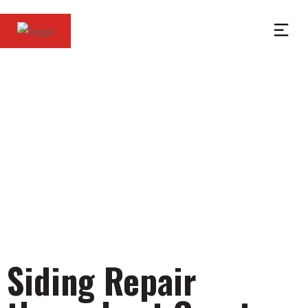
Siding Services in
Greater Cleveland
Siding Repair