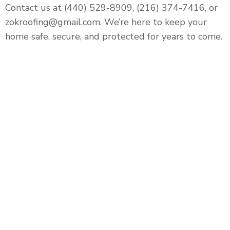
Contact us at (440) 529-8909, (216) 374-7416, or
zokroofing@gmail.com. We’re here to keep your
home safe, secure, and protected for years to come.
Roofing, Siding, Gutters,
Windows, Doors, and Interior &
Exterior Home Remodeling that
will leave your home better than
before