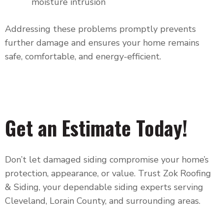
moisture intrusion
Addressing these problems promptly prevents
further damage and ensures your home remains
safe, comfortable, and energy-efficient.
Get an Estimate Today!
Don’t let damaged siding compromise your home’s
protection, appearance, or value. Trust
Zok Roofing
& Siding
, your dependable siding experts serving
Cleveland, Lorain County, and surrounding areas.