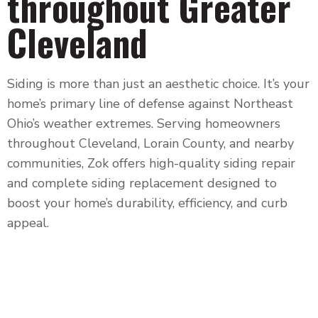
throughout Greater
Cleveland
Siding is more than just an aesthetic choice. It’s your
home’s primary line of defense against Northeast
Ohio’s weather extremes. Serving homeowners
throughout
Cleveland, Lorain County, and nearby
communities
, Zok offers high-quality siding repair
and complete siding replacement designed to
boost your home’s durability, efficiency, and curb
appeal.