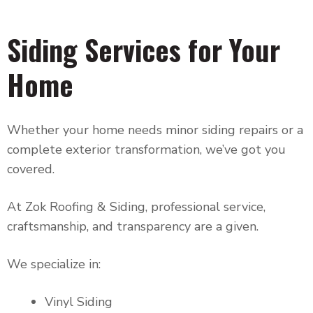
Siding Services for Your
Home
Whether your home needs minor siding repairs or a
complete exterior transformation, we’ve got you
covered.
At Zok Roofing & Siding, professional service,
craftsmanship, and transparency are a given.
We specialize in:
Vinyl Siding