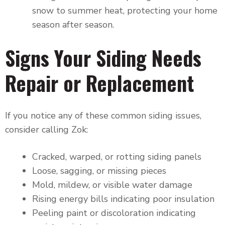
snow to summer heat, protecting your home
season after season.
Signs Your Siding Needs
Repair or Replacement
If you notice any of these common siding issues,
consider calling Zok:
Cracked, warped, or rotting siding panels
Loose, sagging, or missing pieces
Mold, mildew, or visible water damage
Rising energy bills indicating poor insulation
Peeling paint or discoloration indicating