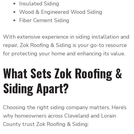
Insulated Siding
Wood & Engineered Wood Siding
Fiber Cement Siding
With extensive experience in siding installation and
repair, Zok Roofing & Siding is your go-to resource
for protecting your home and enhancing its value.
What Sets Zok Roofing &
Siding Apart?
Choosing the right siding company matters. Here’s
why homeowners across Cleveland and Lorain
County trust Zok Roofing & Siding: