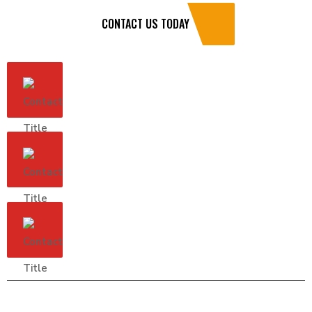
CONTACT US TODAY
Address
7465 Industrial Parkway Dr, Ste 5
Lorain, OH 44053
Hours
Monday - Saturday: 7:30a - 6:00p
zokroofing@gmail.com
(440) 529-8909
(216) 374-7416