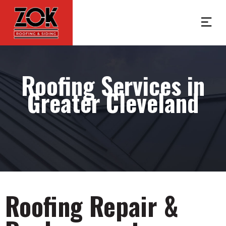
Roofing Services in
Greater Cleveland
Roofing Repair &