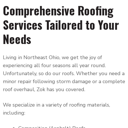
Comprehensive Roofing
Services Tailored to Your
Needs
Living in Northeast Ohio, we get the joy of
experiencing all four seasons all year round.
Unfortunately, so do our roofs. Whether you need a
minor repair following storm damage or a complete
roof overhaul, Zok has you covered.
We specialize in a variety of roofing materials,
including: