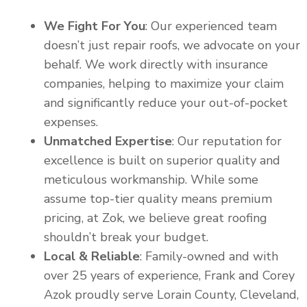
We Fight For You
: Our experienced team
doesn’t just repair roofs, we advocate on your
behalf. We work directly with insurance
companies, helping to maximize your claim
and significantly reduce your out-of-pocket
expenses.
Unmatched Expertise
: Our reputation for
excellence is built on superior quality and
meticulous workmanship. While some
assume top-tier quality means premium
pricing, at Zok, we believe great roofing
shouldn’t break your budget.
Local & Reliable
: Family-owned and with
over 25 years of experience, Frank and Corey
Azok proudly serve Lorain County, Cleveland,