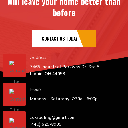
will leave your home better than
before
CONTACT US TODAY
Address
7465 Industrial Parkway Dr, Ste 5
Lorain, OH 44053
Hours
Monday - Saturday: 7:30a - 6:00p
zokroofing@gmail.com
(440) 529-8909