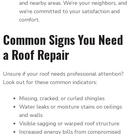
and nearby areas. We’re your neighbors, and
we’re committed to your satisfaction and
comfort.
Common Signs You Need
a Roof Repair
Unsure if your roof needs professional attention?
Look out for these common indicators:
Missing, cracked, or curled shingles
Water leaks or moisture stains on ceilings
and walls
Visible sagging or warped roof structure
Increased energy bills from compromised