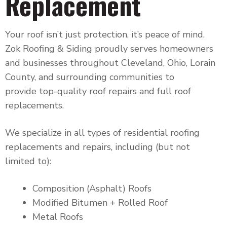
Replacement
Your roof isn’t just protection, it’s peace of mind.
Zok Roofing & Siding proudly serves homeowners
and businesses throughout
Cleveland, Ohio, Lorain
County, and surrounding communities to
provide
top-quality roof repairs and full roof
replacements.
We specialize in all types of residential roofing
replacements and repairs, including (but not
limited to):
Composition (Asphalt) Roofs
Modified Bitumen + Rolled Roof
Metal Roofs