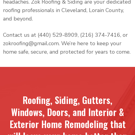
headaches. Zok Roofing & Siding are your dedicated
roofing professionals in Cleveland, Lorain County,
and beyond.
Contact us at (440) 529-8909, (216) 374-7416, or
zokroofing@gmail.com. We’re here to keep your
home safe, secure, and protected for years to come.
Roofing, Siding, Gutters,
Windows, Doors, and Interior &
Exterior Home Remodeling that