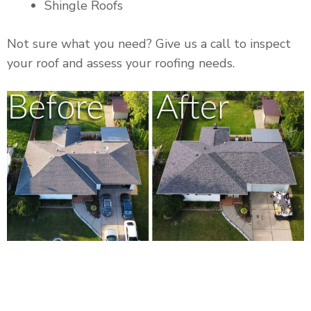
Shingle Roofs
Not sure what you need? Give us a call to inspect
your roof and assess your roofing needs.