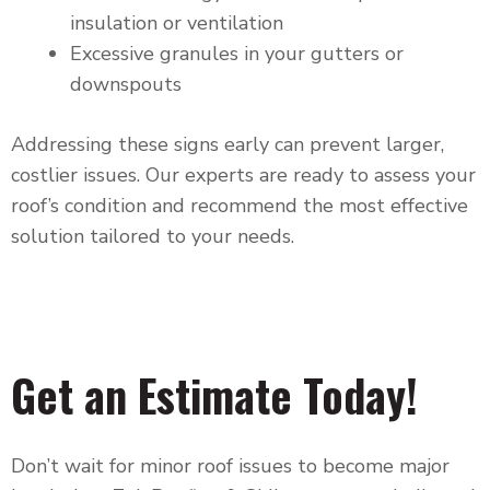
insulation or ventilation
Excessive granules in your gutters or
downspouts
Addressing these signs early can prevent larger,
costlier issues. Our experts are ready to assess your
roof’s condition and recommend the most effective
solution tailored to your needs.
Get an Estimate Today!
Don’t wait for minor roof issues to become major