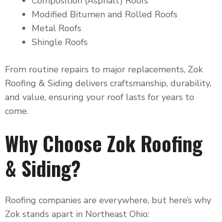
Composition (Asphalt) Roofs
Modified Bitumen and Rolled Roofs
Metal Roofs
Shingle Roofs
From routine repairs to major replacements, Zok
Roofing & Siding delivers craftsmanship, durability,
and value, ensuring your roof lasts for years to
come.
Why Choose Zok Roofing
& Siding?
Roofing companies are everywhere, but here’s why
Zok stands apart in Northeast Ohio: