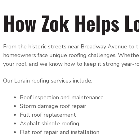
How Zok Helps L
From the historic streets near Broadway Avenue to th
homeowners face unique roofing challenges. Whether
your roof, and we know how to keep it strong year-r
Our Lorain roofing services include:
Roof inspection and maintenance
Storm damage roof repair
Full roof replacement
Asphalt shingle roofing
Flat roof repair and installation