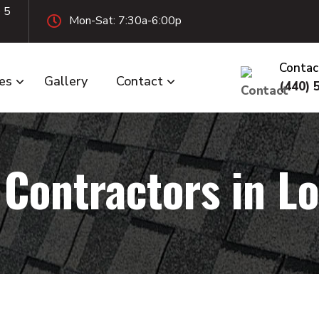
e 5
Mon-Sat: 7:30a-6:00p
Contac
ces
Gallery
Contact
(440) 
 Contractors in Lo