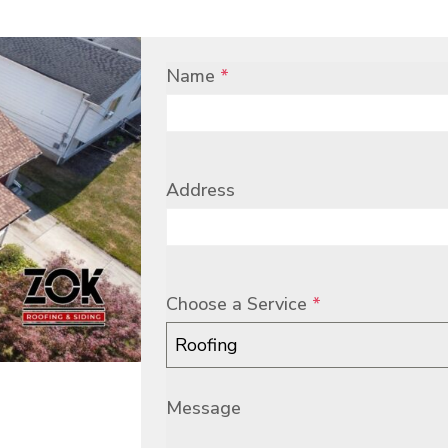
Name
*
Address
Choose a Service
*
Roofing
Message