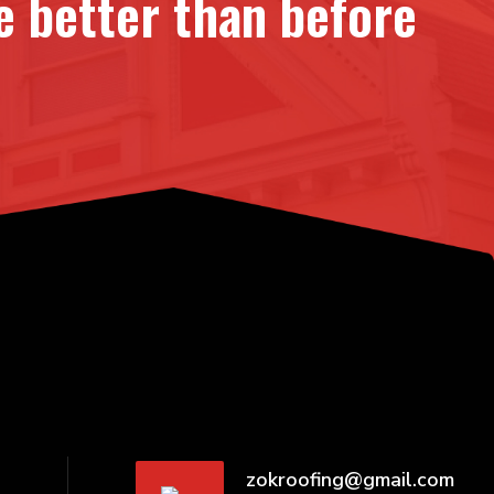
 better than before
zokroofing@gmail.com