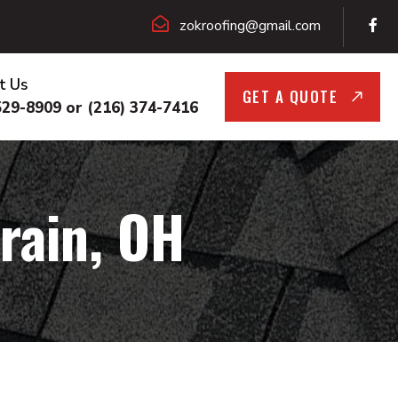
zokroofing@gmail.com
t Us
GET A QUOTE
529-8909 or (216) 374-7416
rain, OH