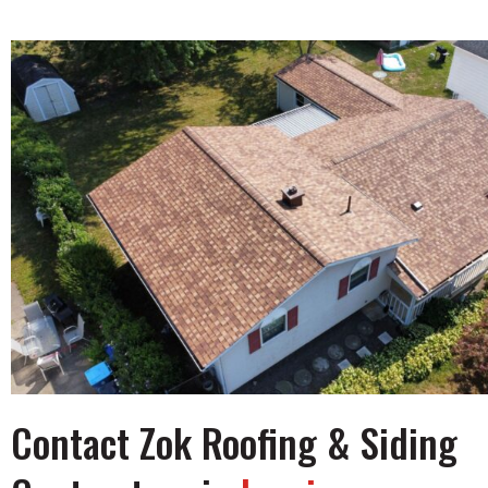
Contact Zok Roofing & Siding