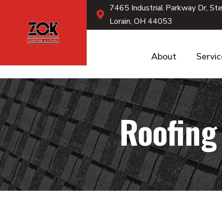
7465 Industrial Parkway Dr, St
Lorain, OH 44053
About
Servi
Roofing