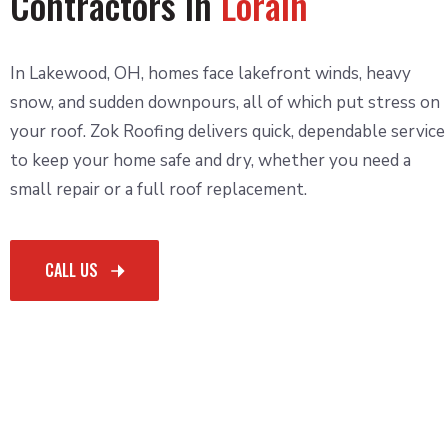
Contractors in
Lorain
In Lakewood, OH, homes face lakefront winds, heavy
snow, and sudden downpours, all of which put stress on
your roof. Zok Roofing delivers quick, dependable service
to keep your home safe and dry, whether you need a
small repair or a full roof replacement.
CALL US