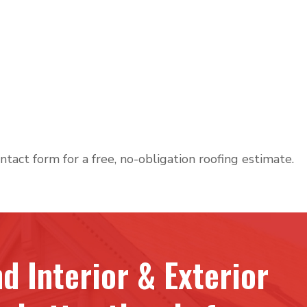
ntact form for a free, no-obligation roofing estimate.
d Interior & Exterior