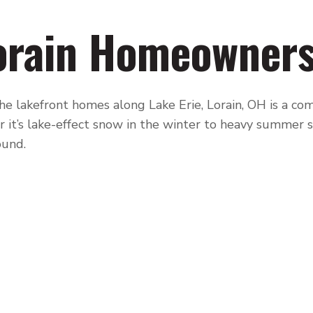
orain Homeowner
e lakefront homes along Lake Erie, Lorain, OH is a com
 it’s lake-effect snow in the winter to heavy summer
ound.