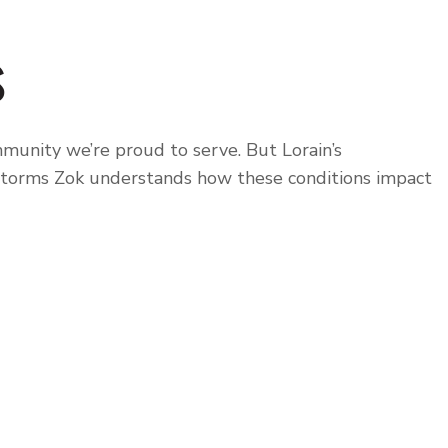
s
munity we’re proud to serve. But Lorain’s
 storms Zok understands how these conditions impact