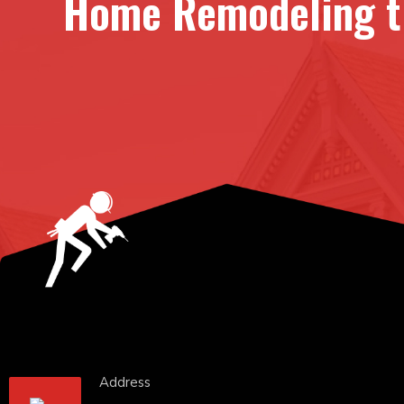
Home Remodeling th
Address