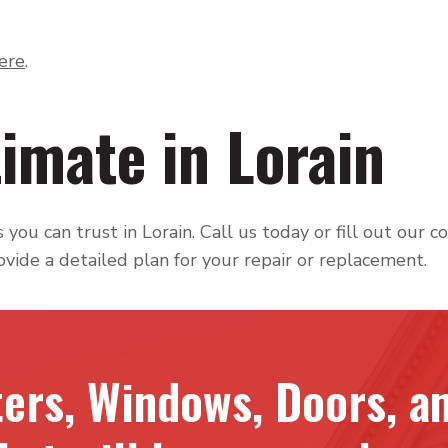
here
.
imate in Lorain
you can trust in Lorain. Call us today or fill out our co
ovide a detailed plan for your repair or replacement.
ters, Windows, Doors, an