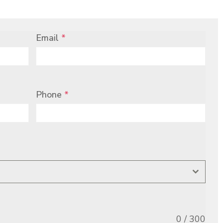
Email
*
Phone
*
0 / 300