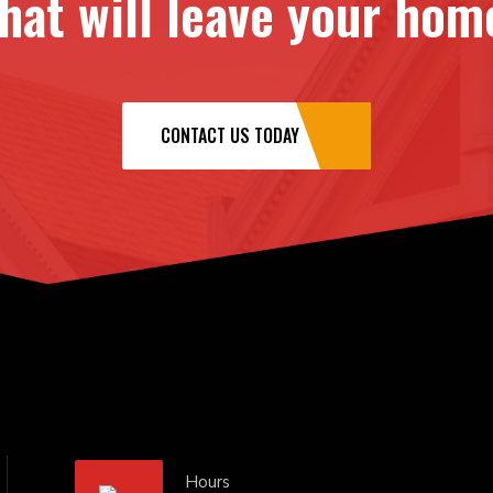
at will leave your home
CONTACT US TODAY
Hours