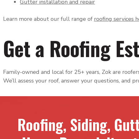
Gutter installation and repair
Learn more about our full range of
roofing services 
Get a Roofing Est
Family-owned and local for 25+ years, Zok are roofers 
We’ll assess your roof, answer your questions, and pr
Roofing, Siding, Gut